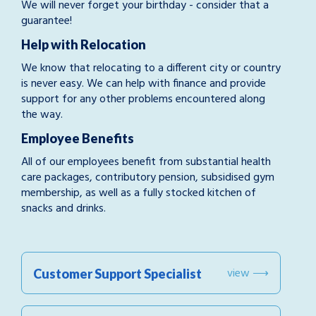
We will never forget your birthday - consider that a
guarantee!
Help with Relocation
We know that relocating to a different city or country
is never easy. We can help with finance and provide
support for any other problems encountered along
the way.
Employee Benefits
All of our employees benefit from substantial health
care packages, contributory pension, subsidised gym
membership, as well as a fully stocked kitchen of
snacks and drinks.
view ⟶
Customer Support Specialist