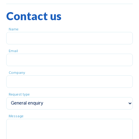
Contact us
Name
Email
Company
Request type
Message