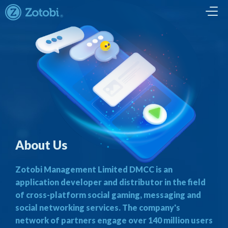
About Us
Zotobi Management Limited DMCC is an
application developer and distributor in the field
of cross-platform social gaming, messaging and
social networking services. The company's
network of partners engage over 140 million users