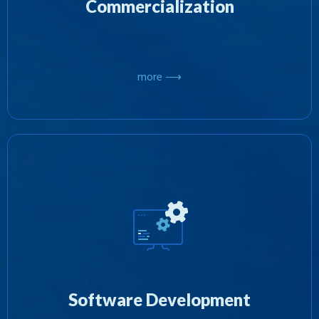
Commercialization
more ⟶
We specializing in both developing software
internally or by project managing and
outsourcing various projects to other software
developers and combining the results to deliver
Software Development
on an objective.