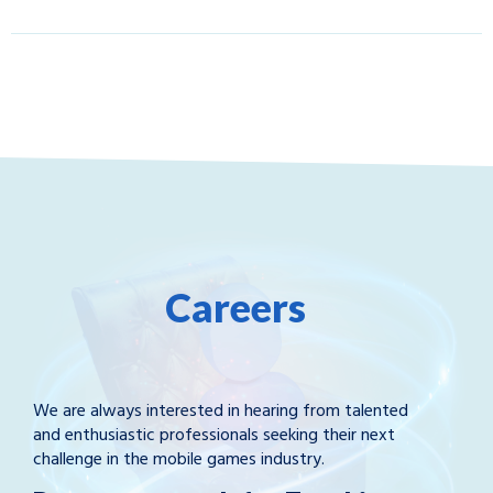
Careers
We are always interested in hearing from talented
and enthusiastic professionals seeking their next
challenge in the mobile games industry.