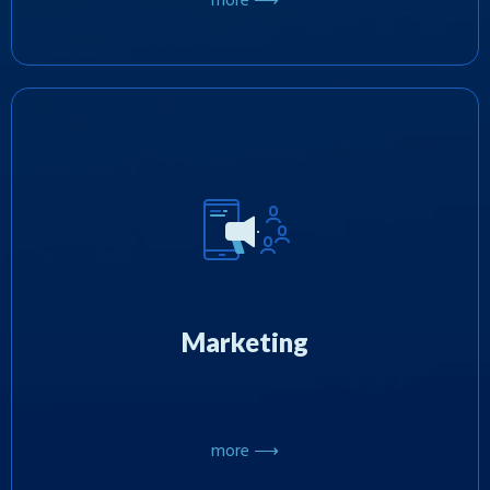
more ⟶
We promote games on mobile platforms using
proven and effective marketing techniques and
have extensive expertise in organizing
promotional events and large-scale
Marketing
sweepstakes in the US.
more ⟶