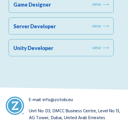
view ⟶
Game Designer
view ⟶
Server Developer
view ⟶
Unity Developer
E-mail:
info@zotobi.eu
Unit No: D3, DMCC Business Centre, Level No 13,
AG Tower, Dubai, United Arab Emirates