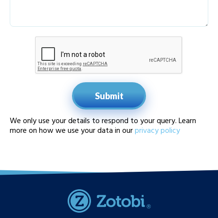
Submit
We only use your details to respond to your query. Learn
more on how we use your data in our
privacy policy