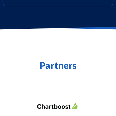
Partners