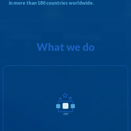
in more than 180 countries worldwide.
What we do
We promote Zotobi’s products as well as
provide distribution rights for third parties in
exchange for revenue share and/or royalties.