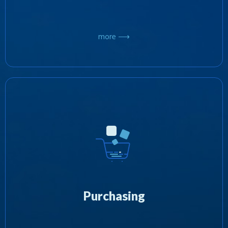
more ⟶
At Zotobi, we’re focused on the purchasing of
third party software products, acquiring
exclusive rights for their distribution. In the
interest of diversification, we’re committed to
further investing our wide ranging resources
into the marketing and advertising of these
Purchasing
products with the aim of developing
successful new business models.