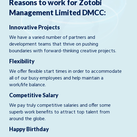
Reasons to work for Zotobi
Management Limited DMCC:
Innovative Projects
We have a varied number of partners and
development teams that thrive on pushing
boundaries with forward-thinking creative projects.
Flexibility
We offer flexible start times in order to accommodate
all of our busy employees and help maintain a
work/life balance.
Competitive Salary
We pay truly competitive salaries and offer some
superb work benefits to attract top talent from
around the globe.
Happy Birthday